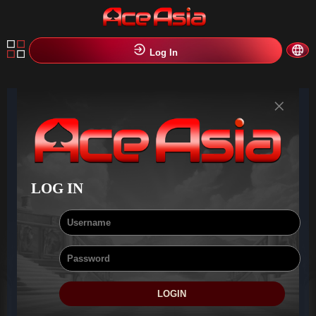
Log In
×
LOG IN