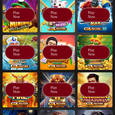
Play
Play
Play
Now
Now
Now
Play
Play
Play
Now
Now
Now
Play
Play
Play
Now
Now
Now