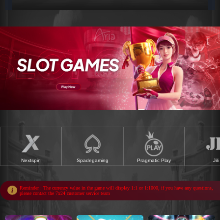
Nextspin
Spadegaming
Jili
Pragmatic Play
Reminder : The currency value in the game will display 1:1 or 1:1000, if you have any questions,
please contact the 7x24 customer service team