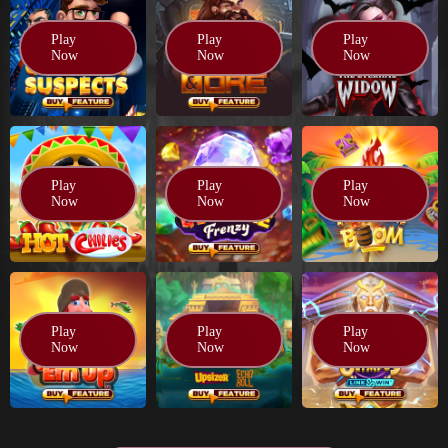
Play
Play
Play
Now
Now
Now
Play
Play
Play
Now
Now
Now
Play
Play
Play
Now
Now
Now