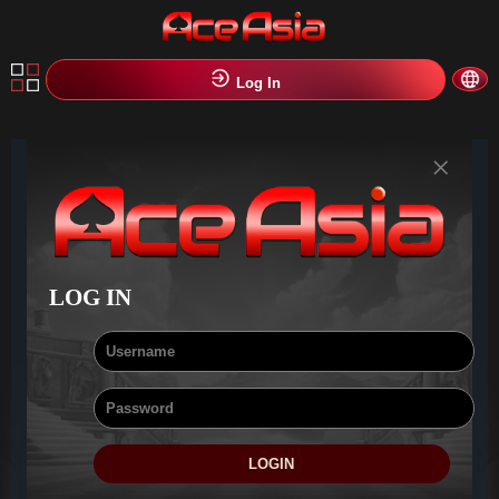
Log In
×
LOG IN